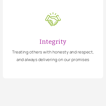
Integrity
Treating others with honesty and respect,
and always delivering on our promises