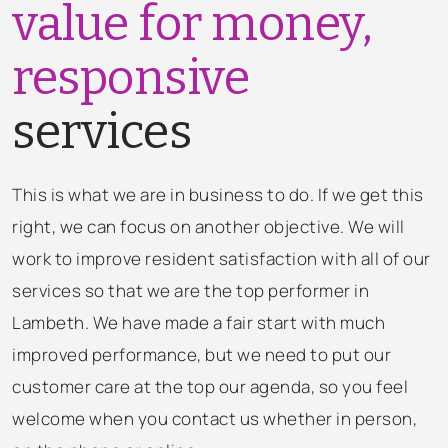
value for money,
responsive
services
This is what we are in business to do. If we get this
right, we can focus on another objective. We will
work to improve resident satisfaction with all of our
services so that we are the top performer in
Lambeth. We have made a fair start with much
improved performance, but we need to put our
customer care at the top our agenda, so you feel
welcome when you contact us whether in person,