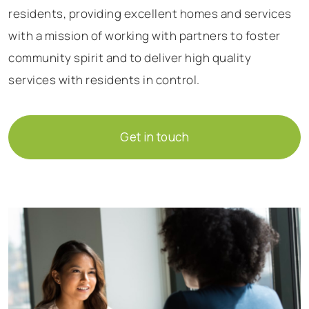
residents, providing excellent homes and services
with a mission of working with partners to foster
community spirit and to deliver high quality
services with residents in control.
Get in touch