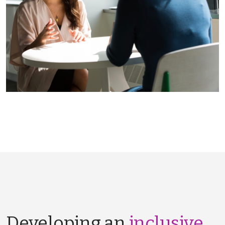
Developing an
inclusive,