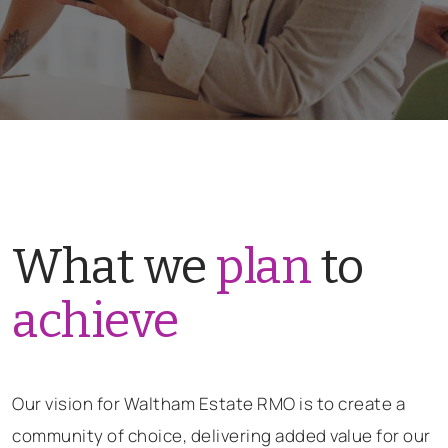
What we
plan
to
achieve
Our vision for Waltham Estate RMO is to create a
community of choice, delivering added value for our