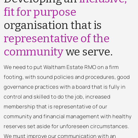
fit for purpose
organisation that is
representative of the
community
we serve.
We need to put Waltham Estate RMO on a firm
footing, with sound policies and procedures, good
governance practices with a board that is fully in
control and skilled to do the job, increased
membership that is representative of our
community and financial management with healthy
reserves set aside for unforeseen circumstances.
We must improve our communication with an