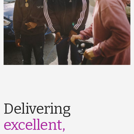
Delivering
excellent,