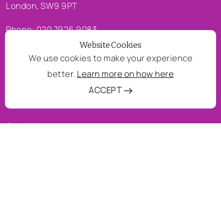
London, SW9 9PT
Phone: 020 7926 9083
Website Cookies
Email:
waltham@wermo.org.uk
We use cookies to make your experience
bette
r.
Learn more on how here
COMPANY
ACCEPT
About us
Our vision
Services
QUICK LINKS
Contact us