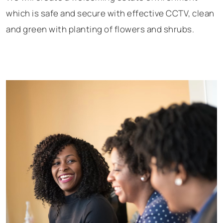
which is safe and secure with effective CCTV, clean
and green with planting of flowers and shrubs.