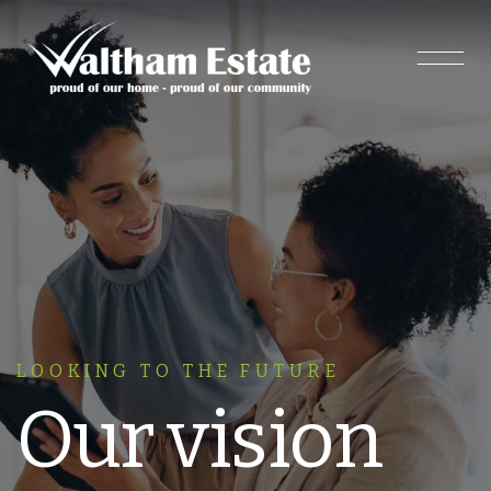
Main Navigation
LOOKING TO THE FUTURE
Our vision