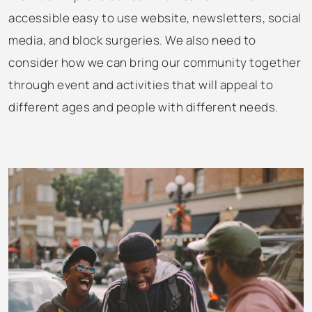
accessible easy to use website, newsletters, social
media, and block surgeries. We also need to
consider how we can bring our community together
through event and activities that will appeal to
different ages and people with different needs.