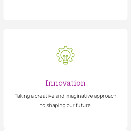
Innovation
Taking a creative and imaginative approach
to shaping our future