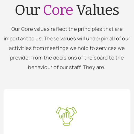
Our
Core
Values
Our Core values reflect the principles that are
important to us. These values will underpin all of our
activities from meetings we hold to services we
provide; from the decisions of the board to the
behaviour of our staff. They are: