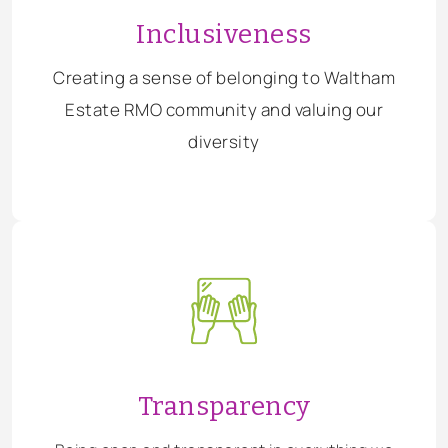
Inclusiveness
Creating a sense of belonging to Waltham
Estate RMO community and valuing our
diversity
Transparency