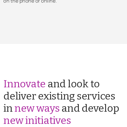
on the phone or online.
Innovate
and look to
deliver existing services
in
new ways
and develop
new initiatives