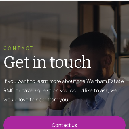
CONTACT
Get in touch
If you want to learn more about the Waltham Estate
RMO or have a question you would like to ask, we
would love to hear from you.
Contact us