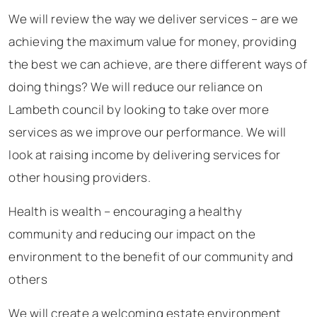
We will review the way we deliver services – are we
achieving the maximum value for money, providing
the best we can achieve, are there different ways of
doing things? We will reduce our reliance on
Lambeth council by looking to take over more
services as we improve our performance. We will
look at raising income by delivering services for
other housing providers.
Health is wealth – encouraging a healthy
community and reducing our impact on the
environment to the benefit of our community and
others
We will create a welcoming estate environment