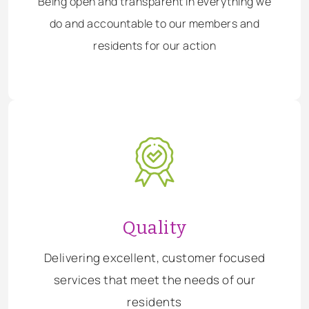
Being open and transparent in everything we
do and accountable to our members and
residents for our action
Quality
Delivering excellent, customer focused
services that meet the needs of our
residents