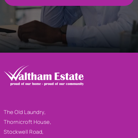
The Old Laundry,
Thornicroft House,
Stockwell Road,