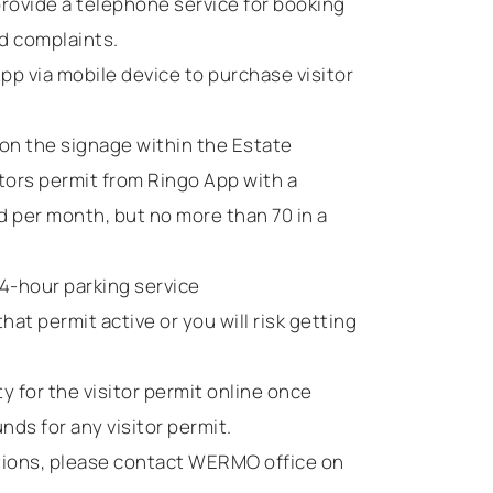
provide a telephone service for booking
nd complaints.
pp via mobile device to purchase visitor
on the signage within the Estate
tors permit from Ringo App with a
 per month, but no more than 70 in a
24-hour parking service
hat permit active or you will risk getting
 for the visitor permit online once
nds for any visitor permit.
stions, please contact WERMO office on