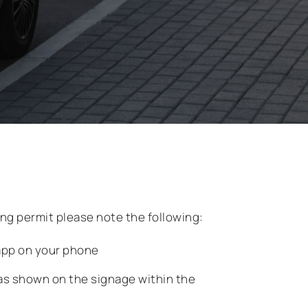
king permit please note the following:
pp on your phone
as shown on the signage within the