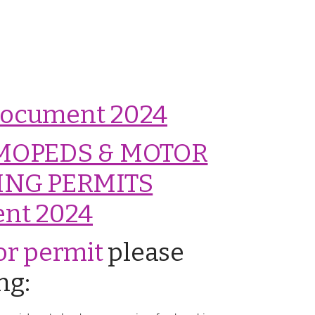
 Document 2024
MOPEDS & MOTOR
ING PERMITS
nt 2024
tor permit
please
ng: