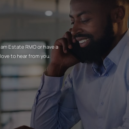
tham Estate RMO or have a
love to hear from you.