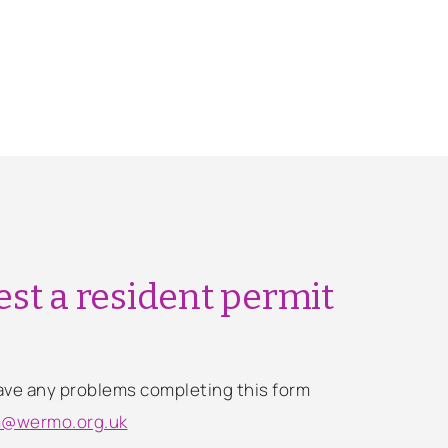
st a resident permit
 have any problems completing this form
m@wermo.org.uk