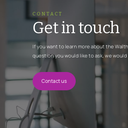
CONTACT
Get in touch
If you want to learn more about the Wal
question you would like to ask, we would 
Contact us