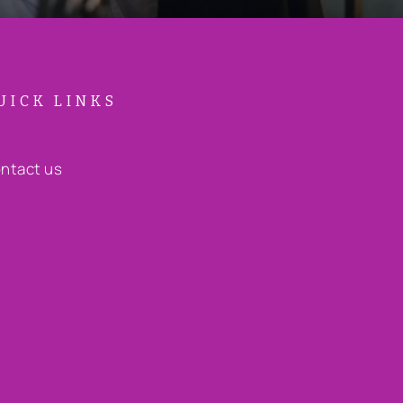
UICK LINKS
ntact us