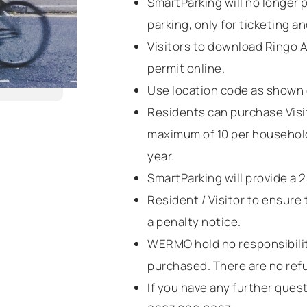
SmartParking will no longer 
parking, only for ticketing a
Visitors to download Ringo A
permit online.
Use location code as shown 
Residents can purchase Visi
maximum of 10 per household
year.
SmartParking will provide a 
Resident / Visitor to ensure t
a penalty notice.
WERMO hold no responsibility
purchased. There are no refu
If you have any further que