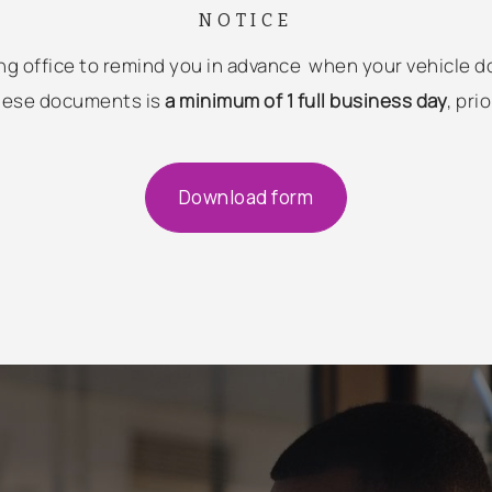
NOTICE
using office to remind you in advance when your vehicle 
these documents is
a minimum of 1 full business day
, pri
Download form