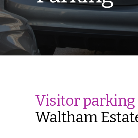
Visitor parking
Waltham Estat