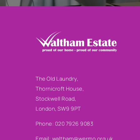
The Old Laundry,
Thornicroft House,
Stockwell Road,
London, SW9 9PT
Phone: 020 7926 9083
Email:
waltham@wermo.org.uk