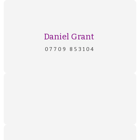
Daniel Grant
07709 853104