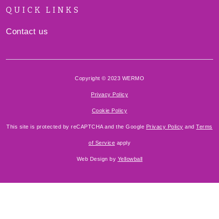
QUICK LINKS
Contact us
Copyright © 2023 WERMO
Privacy Policy
Cookie Policy
This site is protected by reCAPTCHA and the Google
Privacy Policy
and
Terms
of Service
apply
Web Design by
Yellowball