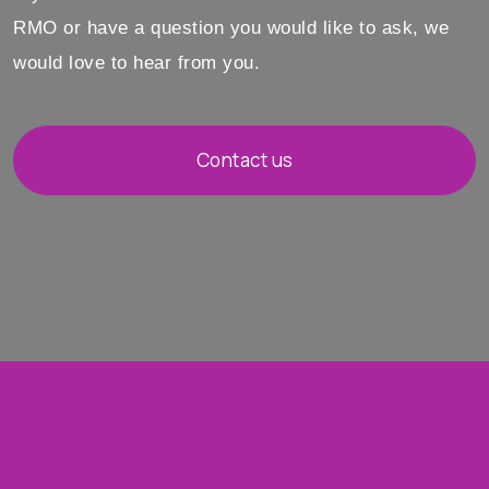
RMO or have a question you would like to ask, we
would love to hear from you.
Contact us