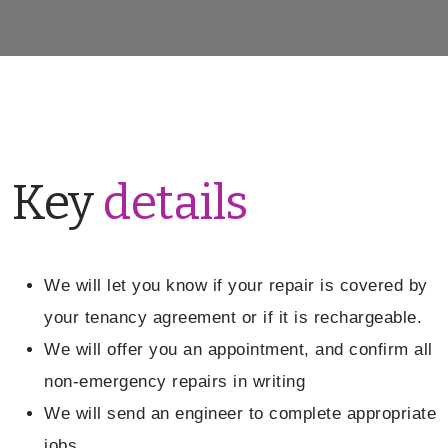
Key
details
We will let you know if your repair is covered by
your tenancy agreement or if it is rechargeable.
We will offer you an appointment, and confirm all
non-emergency repairs in writing
We will send an engineer to complete appropriate
jobs