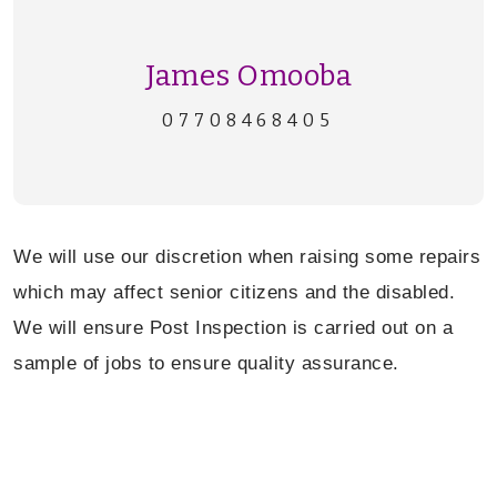
James Omooba
07708468405
We will use our discretion when raising some repairs
which may affect senior citizens and the disabled.
W
e will ensure Post Inspection is carried out on a
sample of jobs to ensure quality assurance.