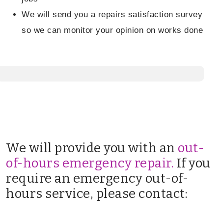
We will send you a repairs satisfaction survey
so we can monitor your opinion on works done
We will provide you with an
out-
of-hours emergency repair.
If you
require an emergency out-of-
hours service, please contact: