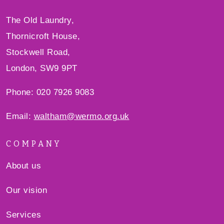
The Old Laundry,
Thornicroft House,
Stockwell Road,
London, SW9 9PT
Phone: 020 7926 9083
Email:
waltham@wermo.org.uk
COMPANY
About us
Our vision
Services