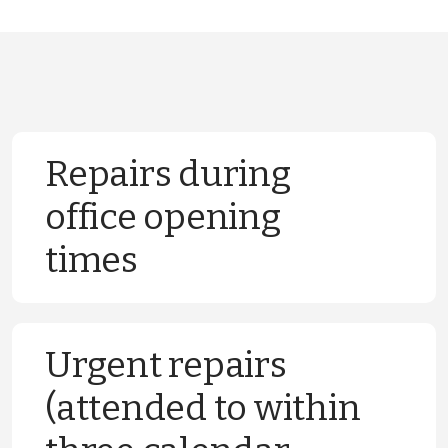
Repairs during
office opening
times
We will carry out a range of repairs during
Urgent repairs
normal working hours. Classification of
(attended to within
these repairs and examples of the type of