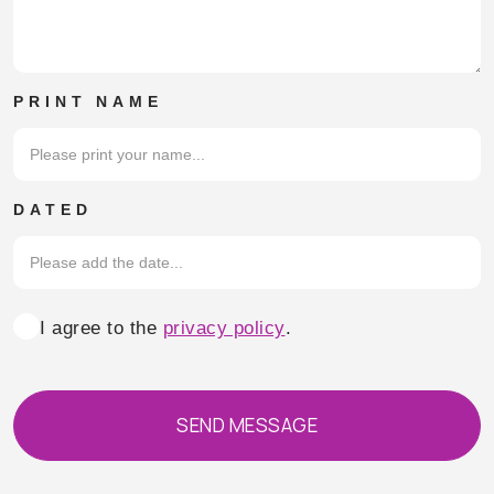
PRINT NAME
DATED
Consent
I agree to the
privacy policy
.
SEND MESSAGE