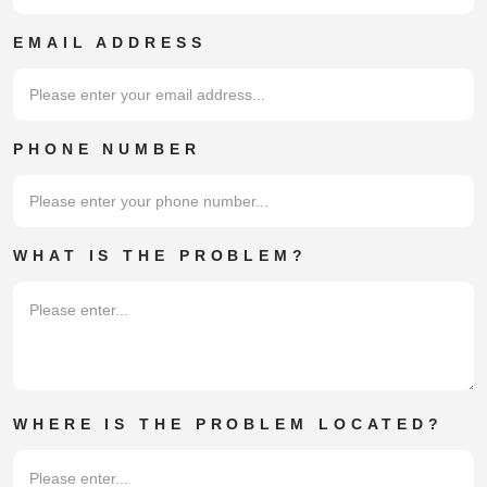
family members moving in or out, of
EMAIL ADDRESS
your property for any length of time.
PHONE NUMBER
WHAT IS THE PROBLEM?
WHERE IS THE PROBLEM LOCATED?