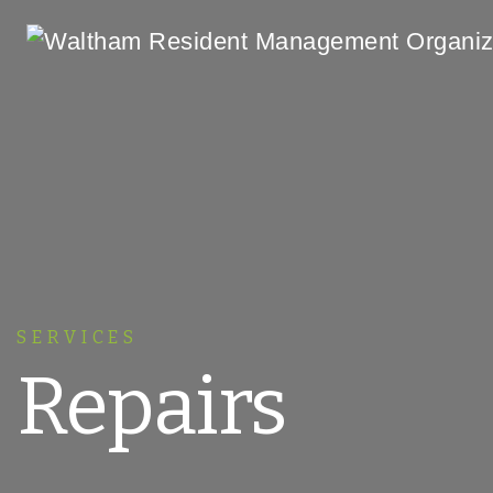
Main Navigation
SERVICES
Repairs