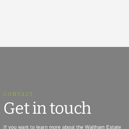
CONTACT
Get in touch
If you want to learn more about the Waltham Estate